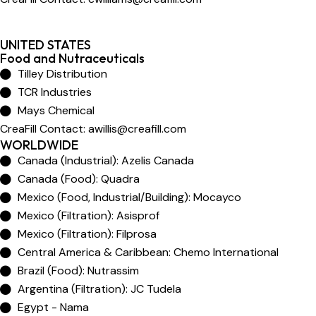
UNITED STATES
Food and Nutraceuticals
Tilley Distribution
TCR Industries
Mays Chemical
CreaFill Contact:
awillis@creafill.com
WORLDWIDE
Canada (Industrial): Azelis Canada
Canada (Food): Quadra
Mexico (Food, Industrial/Building): Mocayco
Mexico (Filtration): Asisprof
Mexico (Filtration): Filprosa
Central America & Caribbean: Chemo International
Brazil (Food): Nutrassim
Argentina (Filtration): JC Tudela
Egypt - Nama