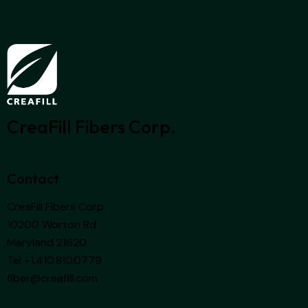
CreaFill Fibers Corp.
Contact
CreaFill Fibers Corp.
10200 Worton Rd
Maryland 21620
Tel +1.410.810.0779
fiber@creafill.com