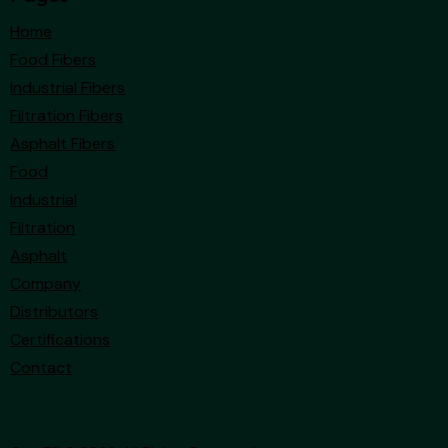
Home
Food Fibers
Industrial Fibers
Filtration Fibers
Asphalt Fibers
Food
Industrial
Filtration
Asphalt
Company
Distributors
Certifications
Contact