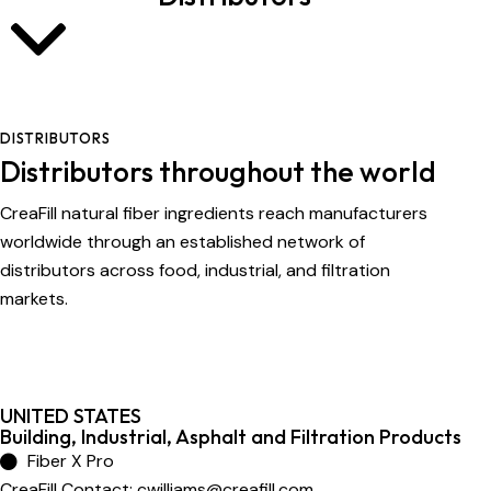
DISTRIBUTORS
Distributors throughout the world
CreaFill natural fiber ingredients reach manufacturers
worldwide through an established network of
distributors across food, industrial, and filtration
markets.
UNITED STATES
Building, Industrial, Asphalt and Filtration Products
Fiber X Pro
CreaFill Contact:
cwilliams@creafill.com