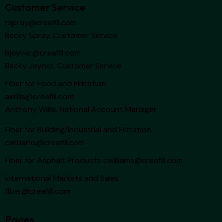
Customer Service
rspray@creafill.com
Becky Spray, Customer Service
bjoyner@creafill.com
Becky Joyner, Customer Service
Fiber for Food and Filtration
awillis@creafill.com
Anthony Willis, National Account Manager
Fiber for Building/Industrial and Filtration
cwilliams@creafill.com
Fiber for Asphalt Products
cwilliams@creafill.com
International Markets and Sales
fiber@creafill.com
Pages