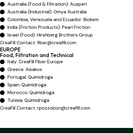
Australia (Food & Filtration): Ausperl
Australia (Industrial): Omya Australia
Colombia, Venezuela and Ecuador: Biokem
India (Friction Products): Pearl Friction
Israel (Food): Hirshberg Brothers Group
CreaFill Contact:
fiber@creafill.com
EUROPE
Food, Filtration and Technical
Italy: CreaFill Fiber Europe
Greece: Aisakos
Portugal: Quimidroga
Spain: Quimidroga
Morocco: Quimidroga
Tunisia: Quimidroga
CreaFill Contact:
rpozzobon@creafill.com