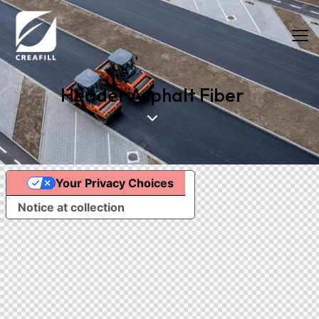
Header Asphalt Fiber
Your Privacy Choices
Food Fibers
Industrial Fibers
Notice at collection