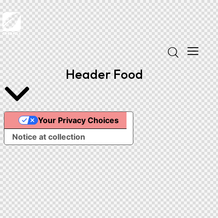
Header Food
Your Privacy Choices
Notice at collection