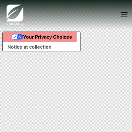
Your Privacy Choices
Food Fibers
Industrial Fibers
Notice at collection