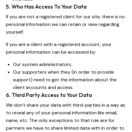
5. Who Has Access To Your Data
If you are not a registered client for our site, there is no
personal information we can retain or view regarding
yourself.
If you are a client with a registered account, your
personal information can be accessed by:
Our system administrators.
Our supporters when they (in order to provide
support) need to get the information about the
client accounts and access.
6. Third Party Access to Your Data
We don’t share your data with third-parties in a way as
to reveal any of your personal information like email,
name, etc. The only exceptions to that rule are for
partners we have to share limited data with in order to