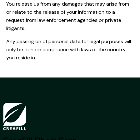
You release us from any damages that may arise from
or relate to the release of your information to a
request from law enforcement agencies or private
litigants.
Any passing on of personal data for legal purposes will
only be done in compliance with laws of the country
you reside in.