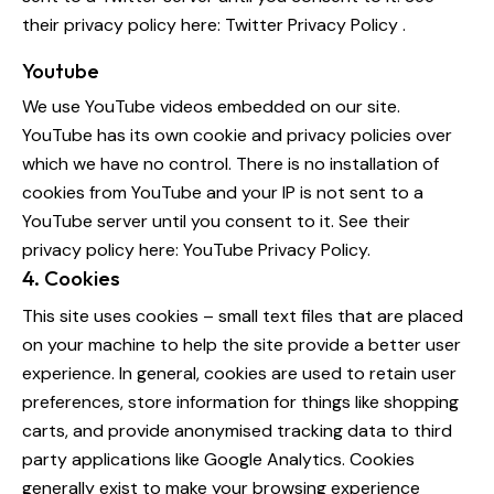
their privacy policy here:
Twitter Privacy Policy
.
Youtube
We use YouTube videos embedded on our site.
YouTube has its own cookie and privacy policies over
which we have no control. There is no installation of
cookies from YouTube and your IP is not sent to a
YouTube server until you consent to it. See their
privacy policy here:
YouTube Privacy Policy
.
4. Cookies
This site uses cookies – small text files that are placed
on your machine to help the site provide a better user
experience. In general, cookies are used to retain user
preferences, store information for things like shopping
carts, and provide anonymised tracking data to third
party applications like Google Analytics. Cookies
generally exist to make your browsing experience