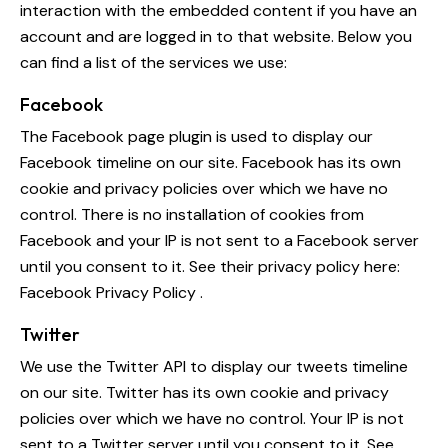
interaction with the embedded content if you have an
account and are logged in to that website. Below you
can find a list of the services we use:
Facebook
The Facebook page plugin is used to display our
Facebook timeline on our site. Facebook has its own
cookie and privacy policies over which we have no
control. There is no installation of cookies from
Facebook and your IP is not sent to a Facebook server
until you consent to it. See their privacy policy here:
Facebook Privacy Policy
.
Twitter
We use the Twitter API to display our tweets timeline
on our site. Twitter has its own cookie and privacy
policies over which we have no control. Your IP is not
sent to a Twitter server until you consent to it. See