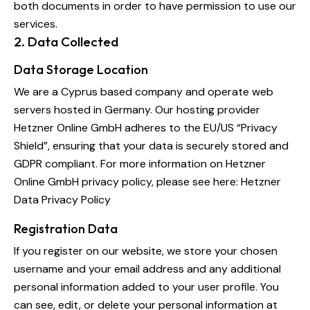
both documents in order to have permission to use our
services.
2. Data Collected
Data Storage Location
We are a Cyprus based company and operate web
servers hosted in Germany. Our hosting provider
Hetzner Online GmbH adheres to the EU/US “Privacy
Shield”, ensuring that your data is securely stored and
GDPR compliant. For more information on Hetzner
Online GmbH privacy policy, please see here:
Hetzner
Data Privacy Policy
Registration Data
If you register on our website, we store your chosen
username and your email address and any additional
personal information added to your user profile. You
can see, edit, or delete your personal information at