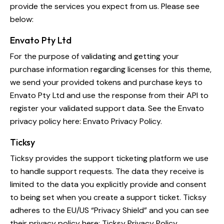
provide the services you expect from us. Please see
below:
Envato Pty Ltd
For the purpose of validating and getting your
purchase information regarding licenses for this theme,
we send your provided tokens and purchase keys to
Envato Pty Ltd and use the response from their API to
register your validated support data. See the Envato
privacy policy here:
Envato Privacy Policy
.
Ticksy
Ticksy provides the support ticketing platform we use
to handle support requests. The data they receive is
limited to the data you explicitly provide and consent
to being set when you create a support ticket. Ticksy
adheres to the EU/US “Privacy Shield” and you can see
their privacy policy here:
Ticksy Privacy Policy
.