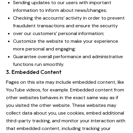
Sending updates to our users with important
information to inform about news/changes;
Checking the accounts’ activity in order to prevent
fraudulent transactions and ensure the security
over our customers’ personal information;
Customize the website to make your experience
more personal and engaging;
Guarantee overall performance and administrative
functions run smoothly.
3. Embedded Content
Pages on this site may include embedded content, like
YouTube videos, for example. Embedded content from
other websites behaves in the exact same way as if
you visited the other website. These websites may
collect data about you, use cookies, embed additional
third-party tracking, and monitor your interaction with
that embedded content, including tracking your