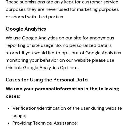
These submissions are only kept for customer service
purposes they are never used for marketing purposes
or shared with third parties.
Google Analytics
We use Google Analytics on our site for anonymous
reporting of site usage. So, no personalized data is
stored. If you would like to opt-out of Google Analytics
monitoring your behavior on our website please use
this link:
Google Analytics Opt-out
.
Cases for Using the Personal Data
We use your personal information in the following
cases:
Verification/identification of the user during website
usage;
Providing Technical Assistance;