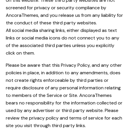
on this website. These third party websites are not
screened for privacy or security compliance by
AncoraThemes, and you release us from any liability for
the conduct of these third party websites.
All social media sharing links, either displayed as text
links or social media icons do not connect you to any
of the associated third parties unless you explicitly
click on them.
Please be aware that this Privacy Policy, and any other
policies in place, in addition to any amendments, does
not create rights enforceable by third parties or
require disclosure of any personal information relating
to members of the Service or Site. AncoraThemes
bears no responsibility for the information collected or
used by any advertiser or third party website. Please
review the privacy policy and terms of service for each
site you visit through third party links.