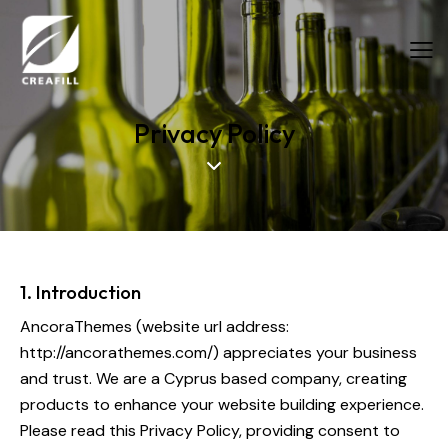
Privacy Policy
Food Fibers
Industrial Fibers
1. Introduction
AncoraThemes (website url address:
http://ancorathemes.com/
) appreciates your business
and trust.
We are a Cyprus based company, creating
products to enhance your website building experience.
Please read this Privacy Policy, providing consent to