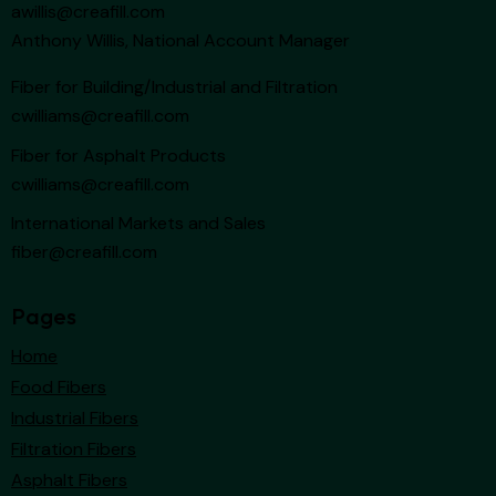
awillis@creafill.com
Anthony Willis, National Account Manager
Fiber for Building/Industrial and Filtration
cwilliams@creafill.com
Fiber for Asphalt Products
cwilliams@creafill.com
International Markets and Sales
fiber@creafill.com
Pages
Home
Food Fibers
Industrial Fibers
Filtration Fibers
Asphalt Fibers