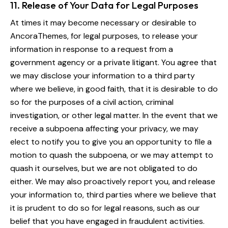
11. Release of Your Data for Legal Purposes
At times it may become necessary or desirable to
AncoraThemes, for legal purposes, to release your
information in response to a request from a
government agency or a private litigant. You agree that
we may disclose your information to a third party
where we believe, in good faith, that it is desirable to do
so for the purposes of a civil action, criminal
investigation, or other legal matter. In the event that we
receive a subpoena affecting your privacy, we may
elect to notify you to give you an opportunity to file a
motion to quash the subpoena, or we may attempt to
quash it ourselves, but we are not obligated to do
either. We may also proactively report you, and release
your information to, third parties where we believe that
it is prudent to do so for legal reasons, such as our
belief that you have engaged in fraudulent activities.