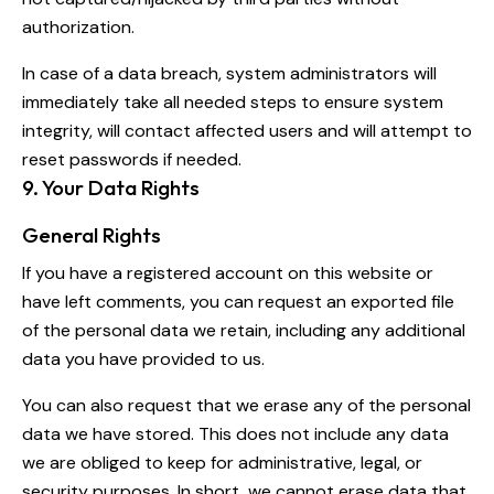
authorization.
In case of a data breach, system administrators will
immediately take all needed steps to ensure system
integrity, will contact affected users and will attempt to
reset passwords if needed.
9. Your Data Rights
General Rights
If you have a registered account on this website or
have left comments, you can request an exported file
of the personal data we retain, including any additional
data you have provided to us.
You can also request that we erase any of the personal
data we have stored. This does not include any data
we are obliged to keep for administrative, legal, or
security purposes. In short, we cannot erase data that