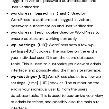
logged-in visitors, password authentication and
user verification.
wordpress_logged_in_{hash}:
Used by
WordPress to authenticate logged-in visitors,
password authentication and user verification.
wordpress_test_cookie
Used by WordPress to
ensure cookies are working correctly.
wp-settings-[UID]:
WordPress sets a few wp-
settings-[UID] cookies. The number on the end is
your individual user ID from the users database
table. This is used to customize your view of admin
interface, and possibly also the main site interface.
wp-settings-[UID]:
WordPress also sets a few wp-
settings-{time}-[UID] cookies. The number on the
end is your individual user ID from the users
database table. This is used to customize your view
of admin interface, and possibly also the main site
interface.