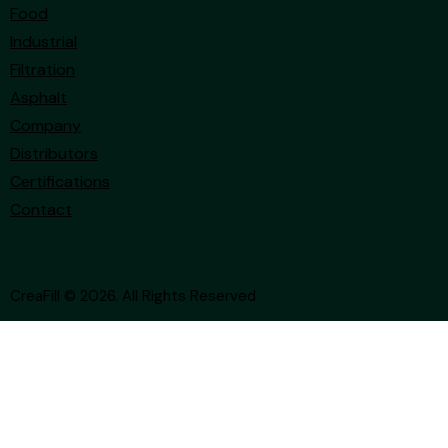
Food
Industrial
Filtration
Asphalt
Company
Distributors
Certifications
Contact
CreaFill
© 2026. All Rights Reserved
Your Privacy Choices