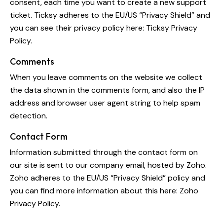
consent, each time you want to create a new support
ticket. Ticksy adheres to the EU/US “Privacy Shield” and
you can see their privacy policy here:
Ticksy Privacy
Policy
.
Comments
When you leave comments on the website we collect
the data shown in the comments form, and also the IP
address and browser user agent string to help spam
detection.
Contact Form
Information submitted through the contact form on
our site is sent to our company email, hosted by Zoho.
Zoho adheres to the EU/US “Privacy Shield” policy and
you can find more information about this here:
Zoho
Privacy Policy
.