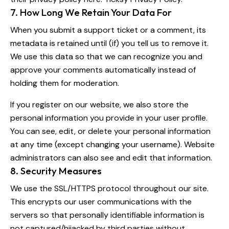
7. How Long We Retain Your Data For
When you submit a support ticket or a comment, its
metadata is retained until (if) you tell us to remove it.
We use this data so that we can recognize you and
approve your comments automatically instead of
holding them for moderation.
If you register on our website, we also store the
personal information you provide in your user profile.
You can see, edit, or delete your personal information
at any time (except changing your username). Website
administrators can also see and edit that information.
8. Security Measures
We use the SSL/HTTPS protocol throughout our site.
This encrypts our user communications with the
servers so that personally identifiable information is
not captured/hijacked by third parties without