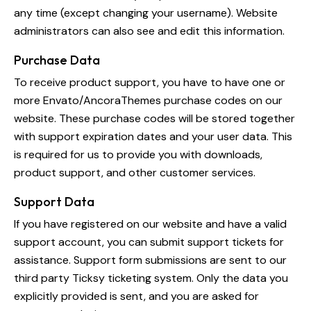
any time (except changing your username). Website
administrators can also see and edit this information.
Purchase Data
To receive product support, you have to have one or
more Envato/AncoraThemes purchase codes on our
website. These purchase codes will be stored together
with support expiration dates and your user data. This
is required for us to provide you with downloads,
product support, and other customer services.
Support Data
If you have registered on our website and have a valid
support account, you can submit support tickets for
assistance. Support form submissions are sent to our
third party Ticksy ticketing system. Only the data you
explicitly provided is sent, and you are asked for