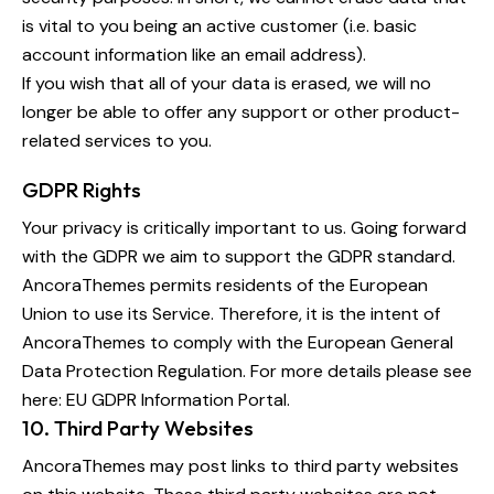
is vital to you being an active customer (i.e. basic
account information like an email address).
If you wish that all of your data is erased, we will no
longer be able to offer any support or other product-
related services to you.
GDPR Rights
Your privacy is critically important to us. Going forward
with the GDPR we aim to support the GDPR standard.
AncoraThemes permits residents of the European
Union to use its Service. Therefore, it is the intent of
AncoraThemes to comply with the European General
Data Protection Regulation. For more details please see
here:
EU GDPR Information Portal.
10. Third Party Websites
AncoraThemes may post links to third party websites