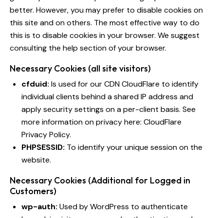
better. However, you may prefer to disable cookies on
this site and on others. The most effective way to do
this is to disable cookies in your browser. We suggest
consulting the help section of your browser.
Necessary Cookies (all site visitors)
cfduid:
Is used for our CDN CloudFlare to identify
individual clients behind a shared IP address and
apply security settings on a per-client basis. See
more information on privacy here:
CloudFlare
Privacy Policy
.
PHPSESSID:
To identify your unique session on the
website.
Necessary Cookies (Additional for Logged in
Customers)
wp-auth:
Used by WordPress to authenticate