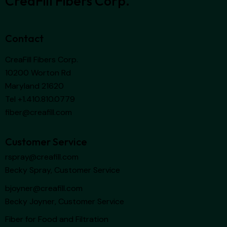
CreaFill Fibers Corp.
Contact
CreaFill Fibers Corp.
10200 Worton Rd
Maryland 21620
Tel +1.410.810.0779
fiber@creafill.com
Customer Service
rspray@creafill.com
Becky Spray, Customer Service
bjoyner@creafill.com
Becky Joyner, Customer Service
Fiber for Food and Filtration