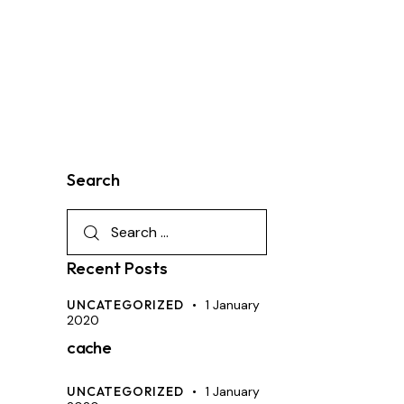
Search
Recent Posts
UNCATEGORIZED
1 January
2020
cache
UNCATEGORIZED
1 January