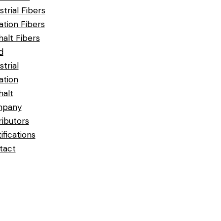
strial Fibers
ration Fibers
alt Fibers
d
strial
ration
halt
pany
ributors
ifications
tact