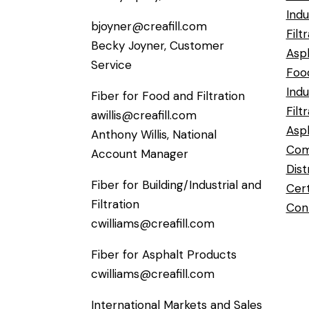
Indu
bjoyner@creafill.com
Filt
Becky Joyner, Customer
Asph
Service
Foo
Indu
Fiber for Food and Filtration
Filt
awillis@creafill.com
Asp
Anthony Willis, National
Com
Account Manager
Dist
Fiber for Building/Industrial and
Cert
Filtration
Con
cwilliams@creafill.com
Fiber for Asphalt Products
cwilliams@creafill.com
International Markets and Sales