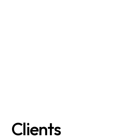
Clients