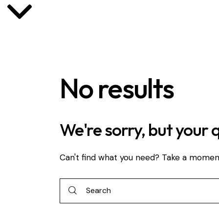
No results
We're sorry, but your 
Can't find what you need? Take a momen