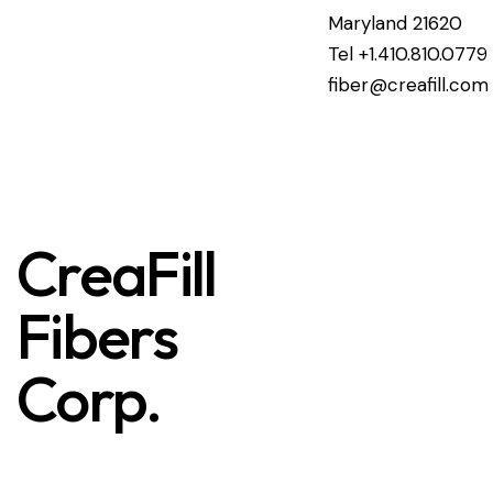
Maryland 21620
Tel +1.410.810.0779
fiber@creafill.com
CreaFill
Fibers
Corp.