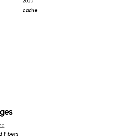
2020
cache
ges
me
d Fibers