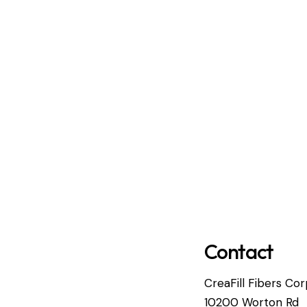
Contact
CreaFill Fibers Cor
10200 Worton Rd