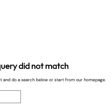
query did not match
t and do a search below or start from
our homepage
.