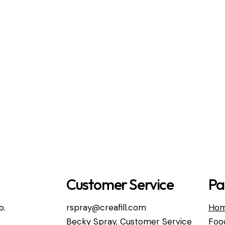
Customer Service
Pa
p.
rspray@creafill.com
Ho
Becky Spray, Customer Service
Foo